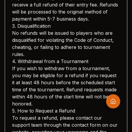
receive a full refund of their entry fee. Refunds
will be processed to the original method of
payment within 5-7 business days.
3. Disqualification
No refunds will be issued to players who are
disqualified for violating the Code of Conduct,
cheating, or failing to adhere to tournament
rules.
4. Withdrawal from a Tournament
If you wish to withdraw from a tournament,
you may be eligible for a refund if you request
it at least 48 hours before the scheduled start
time of the tournament. Refund requests made
within 48 hours of the start time will not be
honored.
5. How to Request a Refund
To request a refund, please contact our
support team through the contact form on our