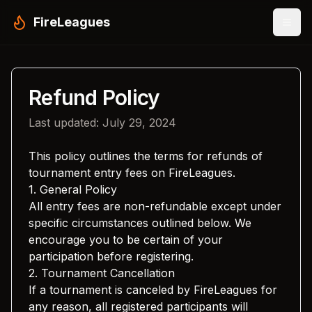
FireLeagues
Refund Policy
Last updated: July 29, 2024
This policy outlines the terms for refunds of
tournament entry fees on FireLeagues.
1. General Policy
All entry fees are non-refundable except under
specific circumstances outlined below. We
encourage you to be certain of your
participation before registering.
2. Tournament Cancellation
If a tournament is canceled by FireLeagues for
any reason, all registered participants will