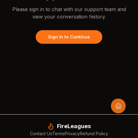
Please sign in to chat with our support team and
view your conversation history.
Sign In to Continue
FireLeagues
Contact Us
Terms
Privacy
Refund Policy