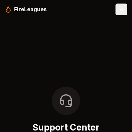
FireLeagues
Support Center